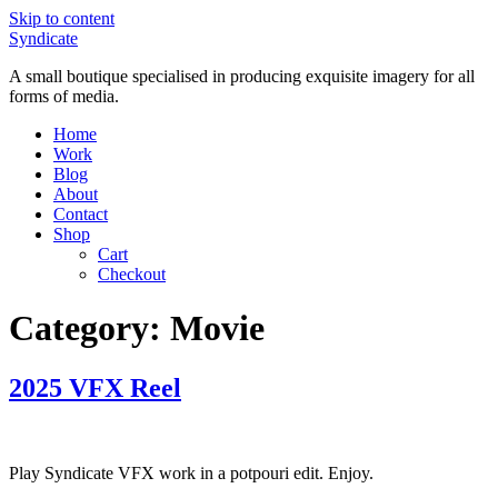
Skip to content
Syndicate
A small boutique specialised in producing exquisite imagery for all
forms of media.
Home
Work
Blog
About
Contact
Shop
Cart
Checkout
Category:
Movie
2025 VFX Reel
Play Syndicate VFX work in a potpouri edit. Enjoy.