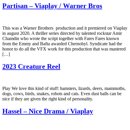
Partisan – Viaplay / Warner Bros
This was a Warner Brothers production and it premiered on Viaplay
in august 2020. A thriller series directed by talented rockstar Amir
Chamdin who wrote the script together with Fares Fares known
from the Emmy and Bafta awarded Chernobyl. Syndicate had the
honor to do all the VFX work for this production that was mastered
[…]
2023 Creature Reel
Play We love this kind of stuff: hamsters, lizards, deers, mammoths,
dogs, cows, birds, snakes, robots and cats. Even dust balls can be
nice if they are given the right kind of personality.
Hassel – Nice Drama / Viaplay