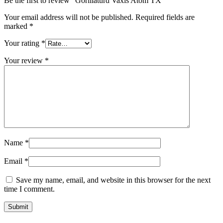
Be the first to review “Gorillaturd Vaxis Atom TX”
Your email address will not be published.
Required fields are
marked
*
Your rating
*
Your review
*
Name
*
Email
*
Save my name, email, and website in this browser for the next
time I comment.