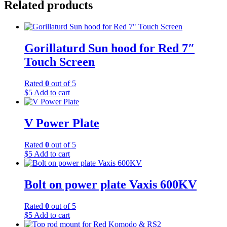
Related products
Gorillaturd Sun hood for Red 7″
Touch Screen
Rated
0
out of 5
$
5
Add to cart
V Power Plate
Rated
0
out of 5
$
5
Add to cart
Bolt on power plate Vaxis 600KV
Rated
0
out of 5
$
5
Add to cart