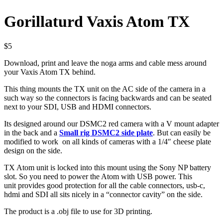
Gorillaturd Vaxis Atom TX
$
5
Download, print and leave the noga arms and cable mess around
your Vaxis Atom TX behind.
This thing mounts the TX unit on the AC side of the camera in a
such way so the connectors is facing backwards and can be seated
next to your SDI, USB and HDMI connectors.
Its designed around our DSMC2 red camera with a V mount adapter
in the back and a
Small rig DSMC2 side plate
. But can easily be
modified to work on all kinds of cameras with a 1/4″ cheese plate
design on the side.
TX Atom unit is locked into this mount using the Sony NP battery
slot. So you need to power the Atom with USB power. This
unit provides good protection for all the cable connectors, usb-c,
hdmi and SDI all sits nicely in a “connector cavity” on the side.
The product is a .obj file to use for 3D printing.