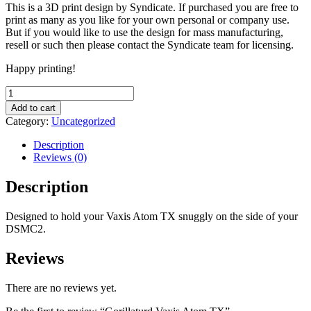
This is a 3D print design by Syndicate. If purchased you are free to
print as many as you like for your own personal or company use.
But if you would like to use the design for mass manufacturing,
resell or such then please contact the Syndicate team for licensing.
Happy printing!
Gorillaturd
Vaxis
Add to cart
Atom
Category:
Uncategorized
TX
quantity
Description
Reviews (0)
Description
Designed to hold your Vaxis Atom TX snuggly on the side of your
DSMC2.
Reviews
There are no reviews yet.