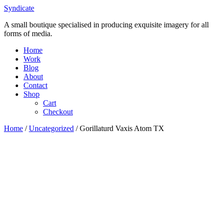
Skip
Syndicate
to
A small boutique specialised in producing exquisite imagery for all
content
forms of media.
Home
Work
Blog
About
Contact
Shop
Cart
Checkout
Home
/
Uncategorized
/ Gorillaturd Vaxis Atom TX