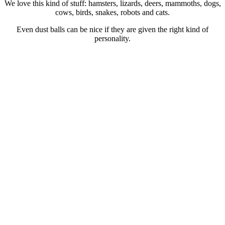
We love this kind of stuff: hamsters, lizards, deers, mammoths, dogs,
cows, birds, snakes, robots and cats.
Even dust balls can be nice if they are given the right kind of
personality.