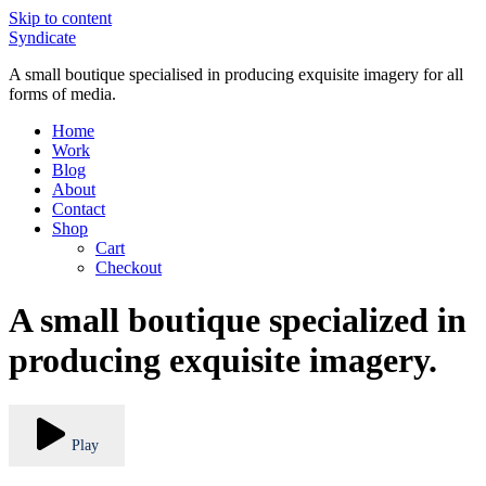
Skip to content
Syndicate
A small boutique specialised in producing exquisite imagery for all
forms of media.
Home
Work
Blog
About
Contact
Shop
Cart
Checkout
A small boutique specialized in
producing exquisite imagery.
Play