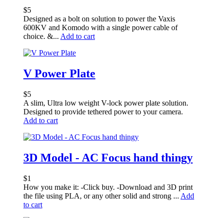
$
5
Designed as a bolt on solution to power the Vaxis
600KV and Komodo with a single power cable of
choice. &...
Add to cart
V Power Plate
$
5
A slim, Ultra low weight V-lock power plate solution.
Designed to provide tethered power to your camera.
Add to cart
3D Model - AC Focus hand thingy
$
1
How you make it: -Click buy. -Download and 3D print
the file using PLA, or any other solid and strong ...
Add
to cart