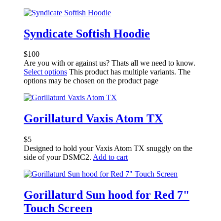
Syndicate Softish Hoodie
$
100
Are you with or against us? Thats all we need to know.
Select options
This product has multiple variants. The
options may be chosen on the product page
Gorillaturd Vaxis Atom TX
$
5
Designed to hold your Vaxis Atom TX snuggly on the
side of your DSMC2.
Add to cart
Gorillaturd Sun hood for Red 7"
Touch Screen