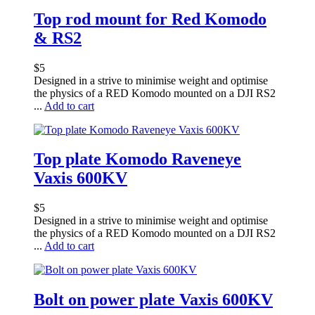
Top rod mount for Red Komodo
& RS2
$
5
Designed in a strive to minimise weight and optimise
the physics of a RED Komodo mounted on a DJI RS2
...
Add to cart
Top plate Komodo Raveneye
Vaxis 600KV
$
5
Designed in a strive to minimise weight and optimise
the physics of a RED Komodo mounted on a DJI RS2
...
Add to cart
Bolt on power plate Vaxis 600KV