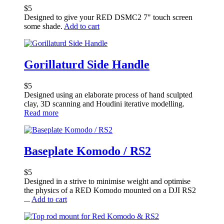
$
5
Designed to give your RED DSMC2 7" touch screen
some shade.
Add to cart
Gorillaturd Side Handle
$
5
Designed using an elaborate process of hand sculpted
clay, 3D scanning and Houdini iterative modelling.
Read more
Baseplate Komodo / RS2
$
5
Designed in a strive to minimise weight and optimise
the physics of a RED Komodo mounted on a DJI RS2
...
Add to cart