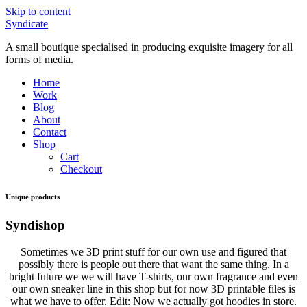
Skip to content
Syndicate
A small boutique specialised in producing exquisite imagery for all
forms of media.
Home
Work
Blog
About
Contact
Shop
Cart
Checkout
Unique products
Syndishop
Sometimes we 3D print stuff for our own use and figured that
possibly there is people out there that want the same thing. In a
bright future we we will have T-shirts, our own fragrance and even
our own sneaker line in this shop but for now 3D printable files is
what we have to offer. Edit: Now we actually got hoodies in store.