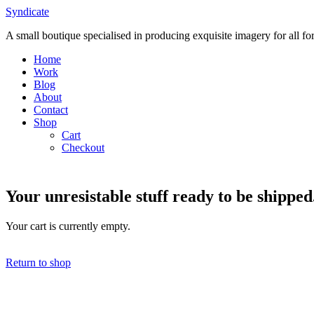
Skip
Syndicate
to
A small boutique specialised in producing exquisite imagery for all f
content
Home
Work
Blog
About
Contact
Shop
Cart
Checkout
Your unresistable stuff ready to be shipped
Your cart is currently empty.
Return to shop