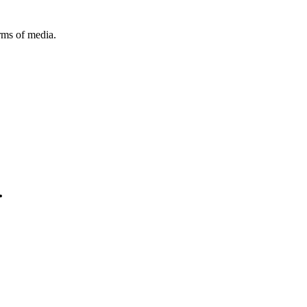
orms of media.
.