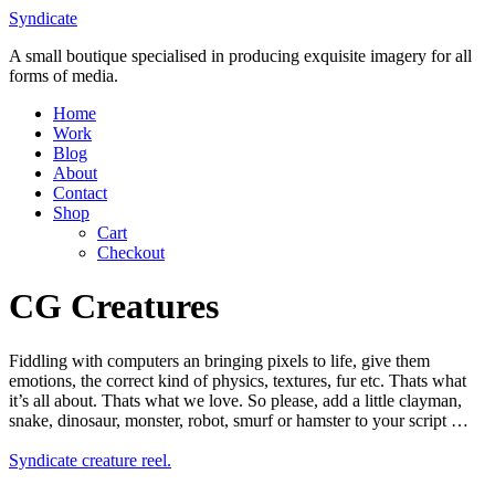
Skip
Syndicate
to
A small boutique specialised in producing exquisite imagery for all
content
forms of media.
Home
Work
Blog
About
Contact
Shop
Cart
Checkout
CG Creatures
Fiddling with computers an bringing pixels to life, give them
emotions, the correct kind of physics, textures, fur etc. Thats what
it’s all about. Thats what we love. So please, add a little clayman,
snake, dinosaur, monster, robot, smurf or hamster to your script …
Syndicate creature reel.