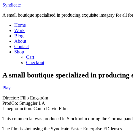
Skip
Syndicate
to
A small boutique specialised in producing exquisite imagery for all f
content
Home
Work
Blog
About
Contact
Shop
Cart
Checkout
A small boutique specialized in producing 
Play
Director: Filip Engström
ProdCo: Smuggler LA
Lineproduction: Camp David Film
This commercial was produced in
Stockholm
during the Corona pand
The film is shot using the Syndicate Easter Enterprise FD lenses.