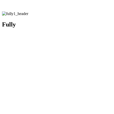
Fully