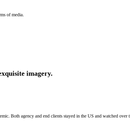
orms of media.
exquisite imagery.
emic.
Both agency and end clients stayed in the US and watched over 