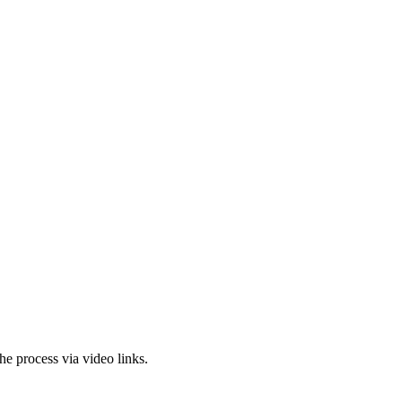
the
process via video links.