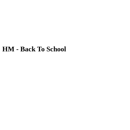
HM - Back To School