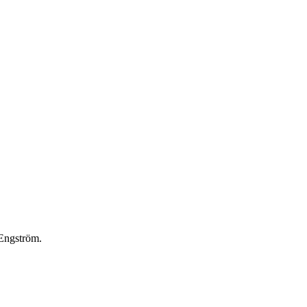
 Engström.