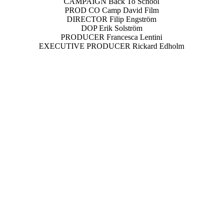
CAMPAIGN Back To School
PROD CO Camp David Film
DIRECTOR Filip Engström
DOP Erik Solström
PRODUCER Francesca Lentini
EXECUTIVE PRODUCER Rickard Edholm