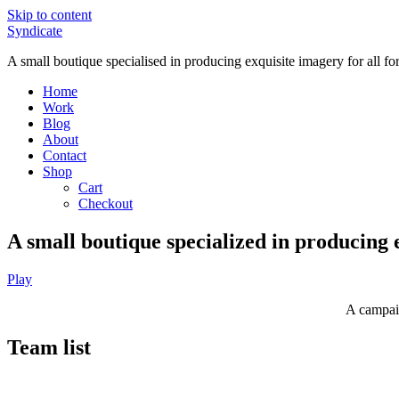
Skip to content
Syndicate
A small boutique specialised in producing exquisite imagery for all f
Home
Work
Blog
About
Contact
Shop
Cart
Checkout
A small boutique specialized in producing 
Play
A campaig
Team list