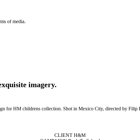
orms of media.
exquisite imagery.
n for HM childrens collection. Shot in Mexico City, directed by Filip
CLIENT H&M