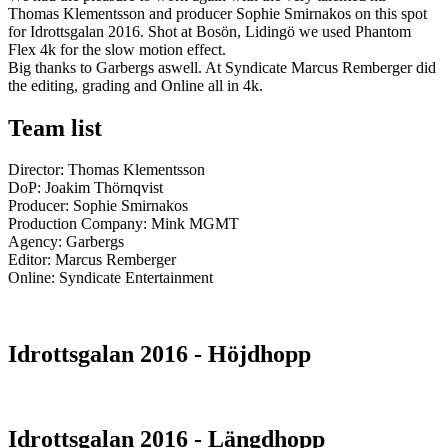
Thomas Klementsson and producer Sophie Smirnakos on this spot
for Idrottsgalan 2016. Shot at Bosön, Lidingö we used Phantom
Flex 4k for the slow motion effect.
Big thanks to Garbergs aswell. At Syndicate Marcus Remberger did
the editing, grading and Online all in 4k.
Team list
Director: Thomas Klementsson
DoP: Joakim Thörnqvist
Producer: Sophie Smirnakos
Production Company: Mink MGMT
Agency: Garbergs
Editor: Marcus Remberger
Online: Syndicate Entertainment
Idrottsgalan 2016 - Höjdhopp
Idrottsgalan 2016 - Längdhopp