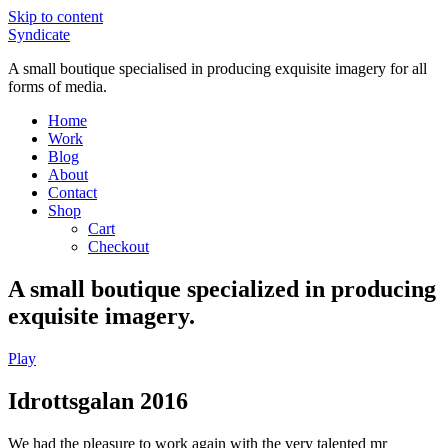
Skip to content
Syndicate
A small boutique specialised in producing exquisite imagery for all
forms of media.
Home
Work
Blog
About
Contact
Shop
Cart
Checkout
A small boutique specialized in producing
exquisite imagery.
Play
Idrottsgalan 2016
We had the pleasure to work again with the very talented mr