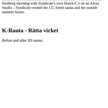
Stenberg shooting with Syndicate’s own Hawk-C:s on an Alexa
Studio – Syndicate created the CG forest sauna and the seaside
summer house.
K-Rauta - Rätta virket
Before and after 3D sauna: