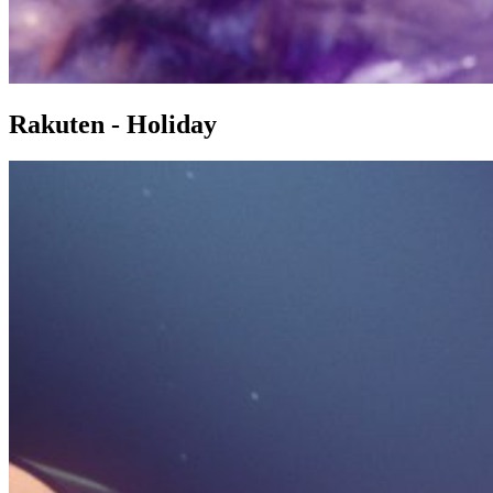
Rakuten - Holiday