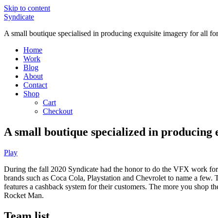
Skip to content
Syndicate
A small boutique specialised in producing exquisite imagery for all f
Home
Work
Blog
About
Contact
Shop
Cart
Checkout
A small boutique specialized in producing 
Play
During the fall 2020 Syndicate had the honor to do the VFX work for 
brands such as Coca Cola, Playstation and Chevrolet to name a few. T
features a cashback system for their customers. The more you shop th
Rocket Man.
Team list