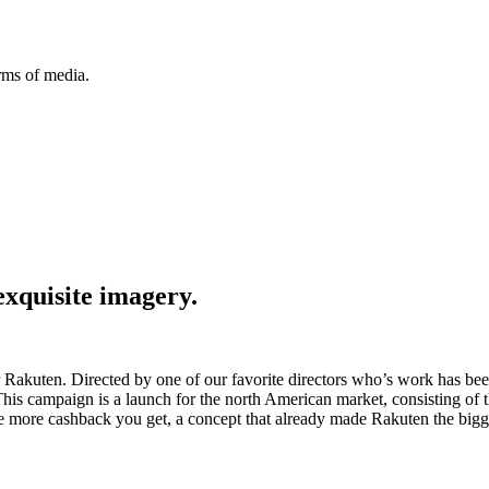
orms of media.
exquisite imagery.
Rakuten. Directed by one of our favorite directors who’s work has bee
his campaign is a launch for the north American market, consisting of 
e more cashback you get, a concept that already made Rakuten the bigge