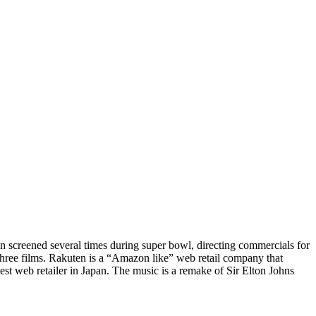
n screened several times during super bowl, directing commercials for
three films. Rakuten is a “Amazon like” web retail company that
st web retailer in Japan. The music is a remake of Sir Elton Johns