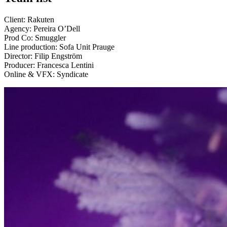
Client: Rakuten
Agency: Pereira O’Dell
Prod Co: Smuggler
Line production: Sofa Unit Prauge
Director: Filip Engström
Producer: Francesca Lentini
Online & VFX: Syndicate