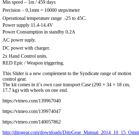
Min speed – 1m / 459 days
Precision – 0,1mm = 10000 steps/meter
Operational temperature range -25 to 45C.
Power supply 11.4-14.4V
Power Consumption in standby 0.2A
AC power suply.
DC power with charger.
2x Hand Control units.
RED Epic / Weapon triggering.
This Slider is a new complement to the Syndicate range of motion
control gear.
The kit comes in it´s own case transport Case (290 × 34 × 18 cm,
17.7 kg) with wheels on one end.
https://vimeo.com/139967040
https://vimeo.com/139974047
https://vimeo.com/140057862
http://ditogear.com/downloads/DitoGear_Manual_2014_10_15_OmniS