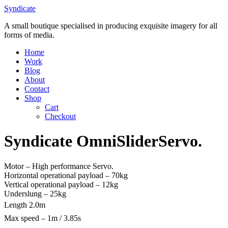
Skip
Syndicate
to
A small boutique specialised in producing exquisite imagery for all
content
forms of media.
Home
Work
Blog
About
Contact
Shop
Cart
Checkout
Syndicate OmniSliderServo.
Motor – High performance Servo.
Horizontal operational payload – 70kg
Vertical operational payload – 12kg
Underslung – 25kg
Length 2.0m
Max speed – 1m / 3.85s