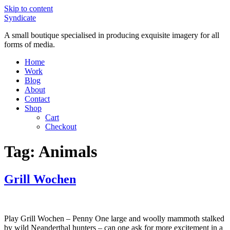
Skip to content
Syndicate
A small boutique specialised in producing exquisite imagery for all
forms of media.
Home
Work
Blog
About
Contact
Shop
Cart
Checkout
Tag:
Animals
Grill Wochen
Play Grill Wochen – Penny One large and woolly mammoth stalked
by wild Neanderthal hunters – can one ask for more excitement in a