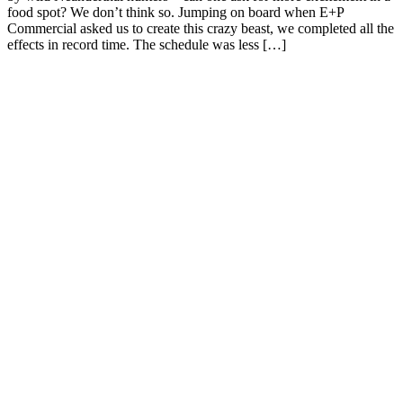
food spot? We don’t think so. Jumping on board when E+P
Commercial asked us to create this crazy beast, we completed all the
effects in record time. The schedule was less […]