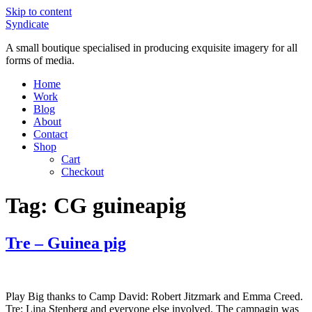
Skip to content
Syndicate
A small boutique specialised in producing exquisite imagery for all
forms of media.
Home
Work
Blog
About
Contact
Shop
Cart
Checkout
Tag:
CG guineapig
Tre – Guinea pig
Play Big thanks to Camp David: Robert Jitzmark and Emma Creed.
Tre: Lina Stenberg and everyone else involved. The campagin was