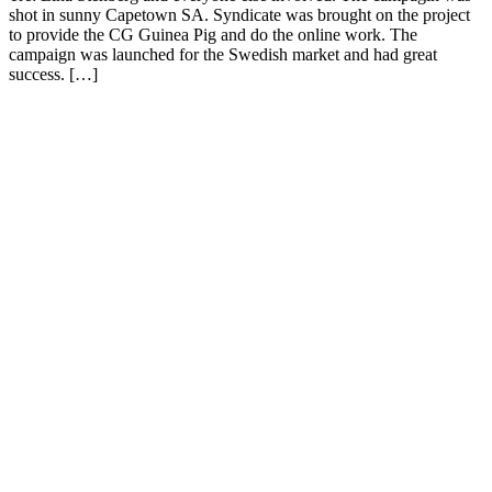
shot in sunny Capetown SA. Syndicate was brought on the project
to provide the CG Guinea Pig and do the online work. The
campaign was launched for the Swedish market and had great
success. […]