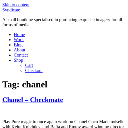
Skip to content
Syndicate
A small boutique specialised in producing exquisite imagery for all
forms of media.
Home
Work
Blog
About
Contact
Shop
Cart
Checkout
Tag:
chanel
Chanel – Checkmate
Play Pure magic to once again work on Chanel Coco Mademoiselle
with Keira Knightley, and Bafta and Emmy award winning director