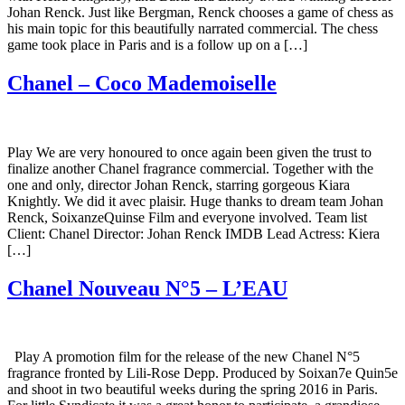
Johan Renck. Just like Bergman, Renck chooses a game of chess as
his main topic for this beautifully narrated commercial. The chess
game took place in Paris and is a follow up on a […]
Chanel – Coco Mademoiselle
Play We are very honoured to once again been given the trust to
finalize another Chanel fragrance commercial. Together with the
one and only, director Johan Renck, starring gorgeous Kiara
Knightly. We did it avec plaisir. Huge thanks to dream team Johan
Renck, SoixanzeQuinse Film and everyone involved. Team list
Client: Chanel Director: Johan Renck IMDB Lead Actress: Kiera
[…]
Chanel Nouveau N°5 – L’EAU
Play A promotion film for the release of the new Chanel N°5
fragrance fronted by Lili-Rose Depp. Produced by Soixan7e Quin5e
and shoot in two beautiful weeks during the spring 2016 in Paris.