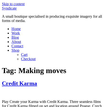
Skip to content
Syndicate
A small boutique specialised in producing exquisite imagery for all
forms of media.
Home
Work
Blog
About
Contact
Shop
Cart
Checkout
Tag:
Making moves
Credit Karma
Play Create your Karma with Credit Karma. Three seamless films
for Credit Karma filmed on set and location around Prague, Czech