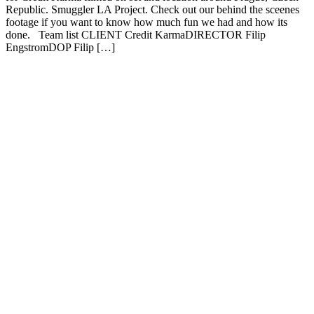
Republic. Smuggler LA Project. Check out our behind the sceenes
footage if you want to know how much fun we had and how its
done. Team list CLIENT Credit KarmaDIRECTOR Filip
EngstromDOP Filip […]