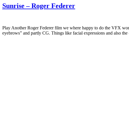
Sunrise – Roger Federer
Play Another Roger Federer film we where happy to do the VFX work f
eyebrows” and partly CG. Things like facial expressions and also the