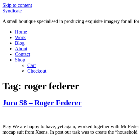
Skip to content
Syndicate
A small boutique specialised in producing exquisite imagery for all f
Home
Work
Blog
About
Contact
Shop
Cart
Checkout
Tag:
roger federer
Jura S8 – Roger Federer
Play We are happy to have, yet again, worked together with Mr Feder
mocap suit from Xsens. In post our task was to create the “household