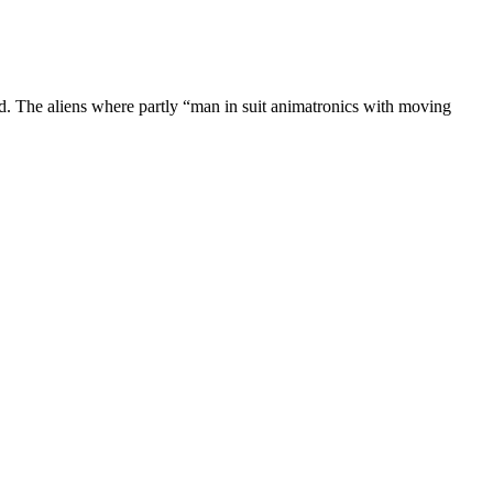
. The aliens where partly “man in suit animatronics with moving