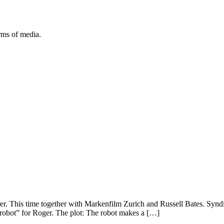
orms of media.
er. This time together with Markenfilm Zurich and Russell Bates. Syn
 robot” for Roger. The plot: The robot makes a […]