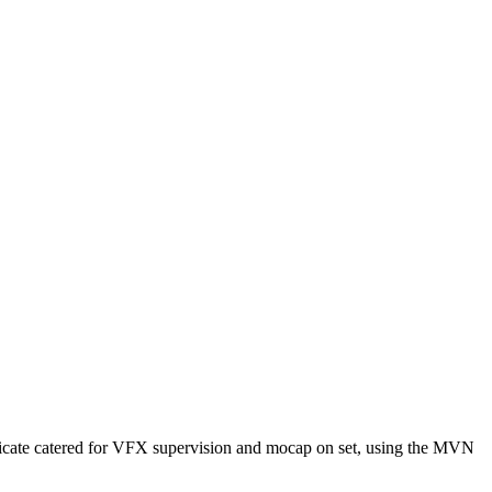
dicate catered for VFX supervision and mocap on set, using the MVN