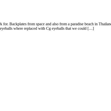
or. Backplates from space and also from a paradise beach in Thailand
 eyeballs where replaced with Cg eyeballs that we could […]