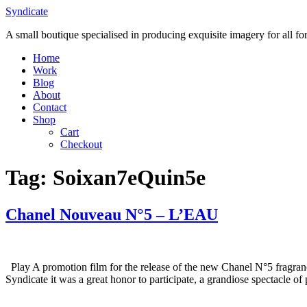
Skip
Syndicate
to
A small boutique specialised in producing exquisite imagery for all f
content
Home
Work
Blog
About
Contact
Shop
Cart
Checkout
Tag:
Soixan7eQuin5e
Chanel Nouveau N°5 – L’EAU
Play A promotion film for the release of the new Chanel N°5 fragranc
Syndicate it was a great honor to participate, a grandiose spectacle 