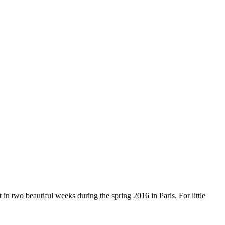
 two beautiful weeks during the spring 2016 in Paris. For little