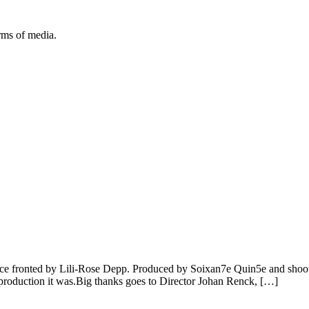
orms of media.
e fronted by Lili-Rose Depp. Produced by Soixan7e Quin5e and shoot in
of production it was.Big thanks goes to Director Johan Renck, […]