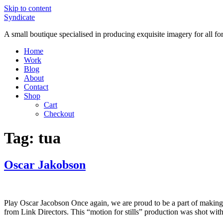
Skip to content
Syndicate
A small boutique specialised in producing exquisite imagery for all f
Home
Work
Blog
About
Contact
Shop
Cart
Checkout
Tag:
tua
Oscar Jakobson
Play Oscar Jacobson Once again, we are proud to be a part of making
from Link Directors. This “motion for stills” production was shot wi