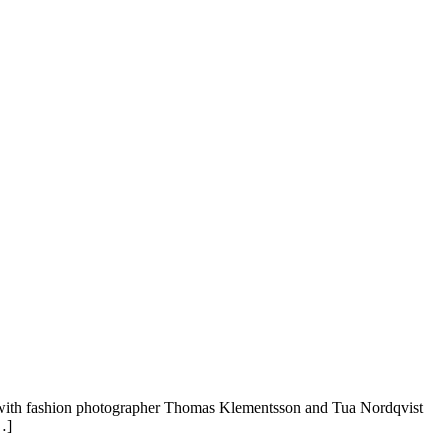
er with fashion photographer Thomas Klementsson and Tua Nordqvist
…]