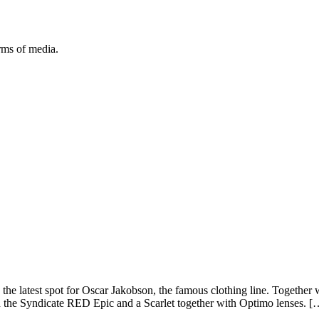
orms of media.
 the latest spot for Oscar Jakobson, the famous clothing line. Togeth
th the Syndicate RED Epic and a Scarlet together with Optimo lenses. [