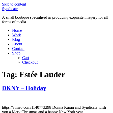
Skip to content
Syndicate
A small boutique specialised in producing exquisite imagery for all
forms of media.
Home
Work
Blog
About
Contact
Shop
Cart
Checkout
Tag:
Estée Lauder
DKNY – Holiday
https://vimeo.com/1140773298 Donna Karan and Syndicate wish
you a Mery Christmas and a happy New York year.