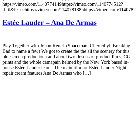
https://vimeo.com/1140774149https://vimeo.com/1140774512?
fl=tl&fe=echttps://vimeo.com/1140781885https://vimeo.com/114078
Estée Lauder – Ana De Armas
Play Together with Johan Renck (Spaceman, Chernobyl, Breaking
Bad to name a few) We got to create the the all the scenery for this
bluescreen productiona and about two dosens of product films, CG
prints and the whole camapain helmed by the New York based in-
house Estée Lauder team. The main film for Estée Lauder Night
repair cream features Ana De Armas who […]