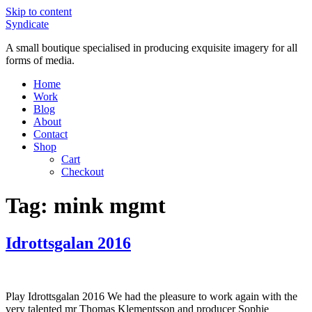
Skip to content
Syndicate
A small boutique specialised in producing exquisite imagery for all
forms of media.
Home
Work
Blog
About
Contact
Shop
Cart
Checkout
Tag:
mink mgmt
Idrottsgalan 2016
Play Idrottsgalan 2016 We had the pleasure to work again with the
very talented mr Thomas Klementsson and producer Sophie