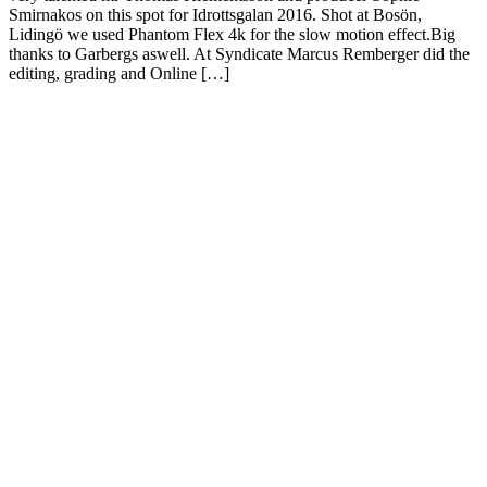
Smirnakos on this spot for Idrottsgalan 2016. Shot at Bosön,
Lidingö we used Phantom Flex 4k for the slow motion effect.Big
thanks to Garbergs aswell. At Syndicate Marcus Remberger did the
editing, grading and Online […]