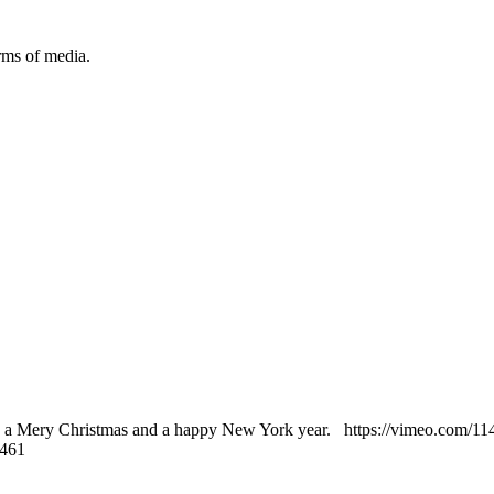
orms of media.
 a Mery Christmas and a happy New York year. https://vimeo.com/1
2461