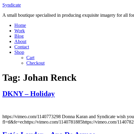
Skip
Syndicate
to
A small boutique specialised in producing exquisite imagery for all f
content
Home
Work
Blog
About
Contact
Shop
Cart
Checkout
Tag:
Johan Renck
DKNY – Holiday
https://vimeo.com/1140773298 Donna Karan and Syndicate wish you
fl=tl&fe=echttps://vimeo.com/1140781885https://vimeo.com/114078