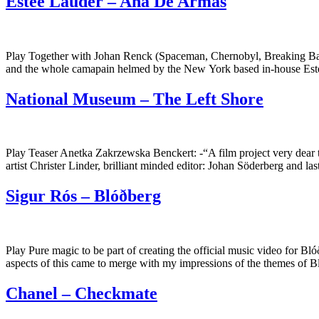
Estée Lauder – Ana De Armas
Play Together with Johan Renck (Spaceman, Chernobyl, Breaking Bad t
and the whole camapain helmed by the New York based in-house Est
National Museum – The Left Shore
Play Teaser Anetka Zakrzewska Benckert: -“A film project very dear t
artist Christer Linder, brilliant minded editor: Johan Söderberg and l
Sigur Rós – Blóðberg
Play Pure magic to be part of creating the official music video for Bl
aspects of this came to merge with my impressions of the themes of
Chanel – Checkmate