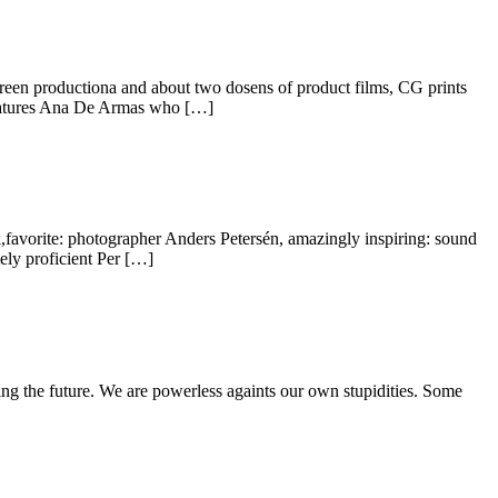
reen productiona and about two dosens of product films, CG prints
features Ana De Armas who […]
,favorite: photographer Anders Petersén, amazingly inspiring: sound
mely proficient Per […]
ding the future. We are powerless againts our own stupidities. Some