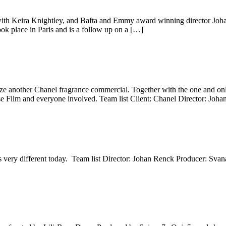
th Keira Knightley, and Bafta and Emmy award winning director Johan
ook place in Paris and is a follow up on a […]
ize another Chanel fragrance commercial. Together with the one and onl
e Film and everyone involved. Team list Client: Chanel Director: Jo
oks very different today. Team list Director: Johan Renck Producer: Sva