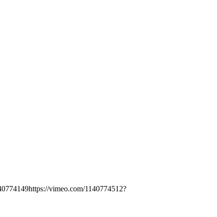
140774149https://vimeo.com/1140774512?