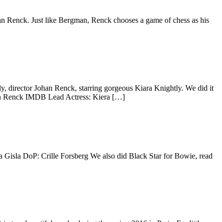
 Renck. Just like Bergman, Renck chooses a game of chess as his
y, director Johan Renck, starring gorgeous Kiara Knightly. We did it
han Renck IMDB Lead Actress: Kiera […]
na Gisla DoP: Crille Forsberg We also did Black Star for Bowie, read