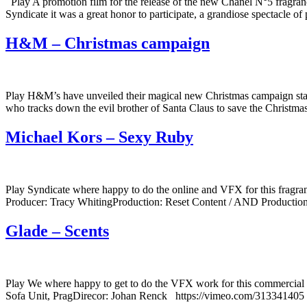
Play A promotion film for the release of the new Chanel N°5 fragranc
Syndicate it was a great honor to participate, a grandiose spectacle 
H&M – Christmas campaign
Play H&M’s have unveiled their magical new Christmas campaign starrin
who tracks down the evil brother of Santa Claus to save the Chris
Michael Kors – Sexy Ruby
Play Syndicate where happy to do the online and VFX for this frag
Producer: Tracy WhitingProduction: Reset Content / AND Production
Glade – Scents
Play We where happy to get to do the VFX work for this commercial 
Sofa Unit, PragDirecor: Johan Renck https://vimeo.com/313341405 