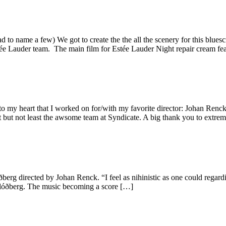
o name a few) We got to create the the all the scenery for this bluesc
ée Lauder team. The main film for Estée Lauder Night repair cream 
o my heart that I worked on for/with my favorite director: Johan Renck
ast but not least the awsome team at Syndicate. A big thank you to extre
óðberg directed by Johan Renck. “I feel as nihinistic as one could regar
 Blóðberg. The music becoming a score […]