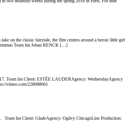
 two beautiful weeks during the spring 2016 in Paris. For little
on the classic fairytale, the film centres around a heroic little girl
 Christmas Team list Johan RENCK […]
fall 2017. Team list Client: ESTÉE LAUDERAgency: WednesdayAgency
tps://vimeo.com/228088061
17. Team list Client: GladeAgency: Ogilvy ChicagoLine Production: