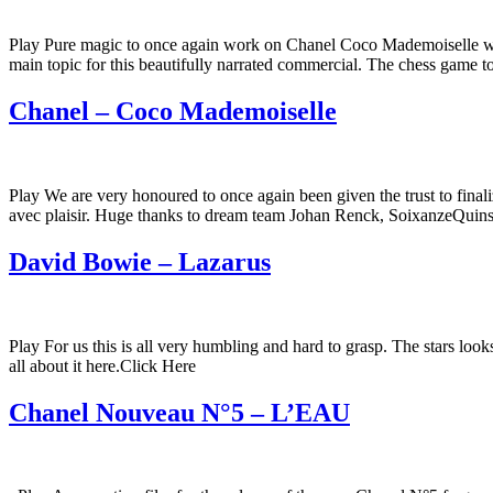
Play Pure magic to once again work on Chanel Coco Mademoiselle wi
main topic for this beautifully narrated commercial. The chess game t
Chanel – Coco Mademoiselle
Play We are very honoured to once again been given the trust to final
avec plaisir. Huge thanks to dream team Johan Renck, SoixanzeQuins
David Bowie – Lazarus
Play For us this is all very humbling and hard to grasp. The stars lo
all about it here.Click Here
Chanel Nouveau N°5 – L’EAU