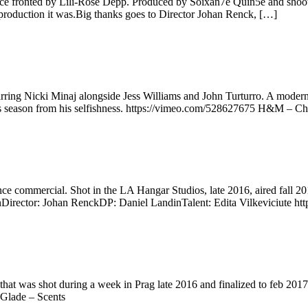
e fronted by Lili-Rose Depp. Produced by Soixan7e Quin5e and shoot in
of production it was.Big thanks goes to Director Johan Renck, […]
g Nicki Minaj alongside Jess Williams and John Turturro. A modern take 
tmas season from his selfishness. https://vimeo.com/528627675 H&M –
rance commercial. Shot in the LA Hangar Studios, late 2016, aired 
Director: Johan RenckDP: Daniel LandinTalent: Edita Vilkeviciute ht
that was shot during a week in Prag late 2016 and finalized to feb 20
Glade – Scents