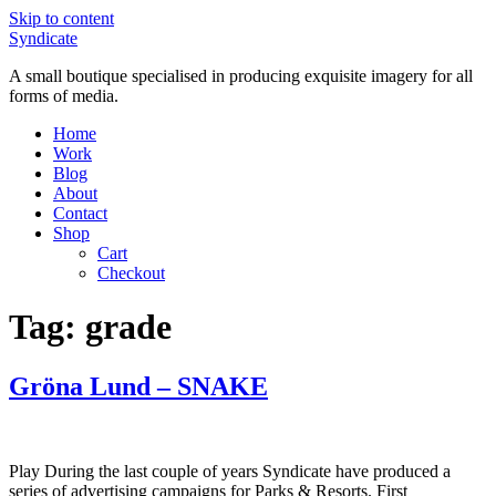
Skip to content
Syndicate
A small boutique specialised in producing exquisite imagery for all
forms of media.
Home
Work
Blog
About
Contact
Shop
Cart
Checkout
Tag:
grade
Gröna Lund – SNAKE
Play During the last couple of years Syndicate have produced a
series of advertising campaigns for Parks & Resorts. First