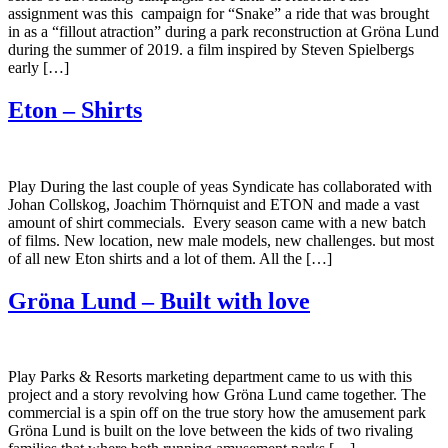
assignment was this campaign for “Snake” a ride that was brought
in as a “fillout atraction” during a park reconstruction at Gröna Lund
during the summer of 2019. a film inspired by Steven Spielbergs
early […]
Eton – Shirts
Play During the last couple of yeas Syndicate has collaborated with
Johan Collskog, Joachim Thörnquist and ETON and made a vast
amount of shirt commecials. Every season came with a new batch
of films. New location, new male models, new challenges. but most
of all new Eton shirts and a lot of them. All the […]
Gröna Lund – Built with love
Play Parks & Resorts marketing department came to us with this
project and a story revolving how Gröna Lund came together. The
commercial is a spin off on the true story how the amusement park
Gröna Lund is built on the love between the kids of two rivaling