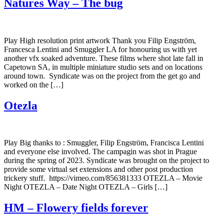
Natures Way – The bug
Play High resolution print artwork Thank you Filip Engström,
Francesca Lentini and Smuggler LA for honouring us with yet
another vfx soaked adventure. These films where shot late fall in
Capetown SA, in multiple miniature studio sets and on locations
around town. Syndicate was on the project from the get go and
worked on the […]
Otezla
Play Big thanks to : Smuggler, Filip Engström, Francisca Lentini
and everyone else involved. The campagin was shot in Prague
during the spring of 2023. Syndicate was brought on the project to
provide some virtual set extensions and other post production
trickery stuff. https://vimeo.com/856381333 OTEZLA – Movie
Night OTEZLA – Date Night OTEZLA – Girls […]
HM – Flowery fields forever