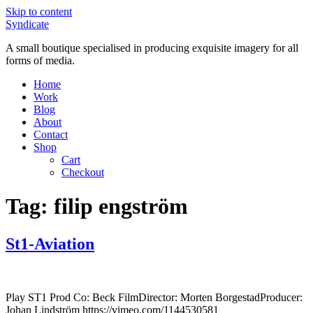
Skip to content
Syndicate
A small boutique specialised in producing exquisite imagery for all
forms of media.
Home
Work
Blog
About
Contact
Shop
Cart
Checkout
Tag:
filip engström
St1-Aviation
Play ST1 Prod Co: Beck FilmDirector: Morten BorgestadProducer:
Johan Lindström https://vimeo.com/1144530581