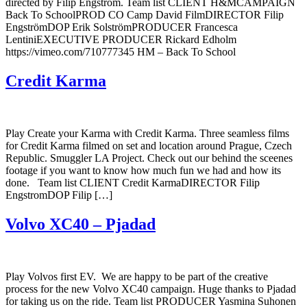
directed by Filip Engström. Team list CLIENT H&MCAMPAIGN
Back To SchoolPROD CO Camp David FilmDIRECTOR Filip
EngströmDOP Erik SolströmPRODUCER Francesca
LentiniEXECUTIVE PRODUCER Rickard Edholm
https://vimeo.com/710777345 HM – Back To School
Credit Karma
Play Create your Karma with Credit Karma. Three seamless films
for Credit Karma filmed on set and location around Prague, Czech
Republic. Smuggler LA Project. Check out our behind the sceenes
footage if you want to know how much fun we had and how its
done. Team list CLIENT Credit KarmaDIRECTOR Filip
EngstromDOP Filip […]
Volvo XC40 – Pjadad
Play Volvos first EV. We are happy to be part of the creative
process for the new Volvo XC40 campaign. Huge thanks to Pjadad
for taking us on the ride. Team list PRODUCER Yasmina Suhonen