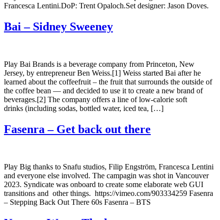
Francesca Lentini.DoP: Trent Opaloch.Set designer: Jason Doves.
Bai – Sidney Sweeney
Play Bai Brands is a beverage company from Princeton, New
Jersey, by entrepreneur Ben Weiss.[1] Weiss started Bai after he
learned about the coffeefruit – the fruit that surrounds the outside of
the coffee bean — and decided to use it to create a new brand of
beverages.[2] The company offers a line of low-calorie soft
drinks (including sodas, bottled water, iced tea, […]
Fasenra – Get back out there
Play Big thanks to Snafu studios, Filip Engström, Francesca Lentini
and everyone else involved. The campagin was shot in Vancouver
2023. Syndicate was onboard to create some elaborate web GUI
transitions and other things. https://vimeo.com/903334259 Fasenra
– Stepping Back Out There 60s Fasenra – BTS