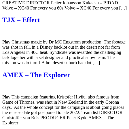
CREATIVE DIRECTOR Petter Johansson Kukacka – PJDAD
Volvo – XC40 For every you 60s Volvo – XC40 For every you […]
TJX – Effect
Play Christmas magic by Dr MC Engstrom production. The footage
was shot in fall, in a Disney backlot out in the desert not far from
Los Angeles in 40C heat. Syndicate was awarded the challenging
task together with a set designer and practical snow team. The
mission was to turn LA hot desert suburb backlot […]
AMEX – The Explorer
Play This campaign featuring Kristofer Hiviju, also famous from
Game of Thrones, was shot in New Zeeland in the early Corona
days. As the whole concept for the campaign is about going places
the release date got postponed to late 2022. Team list DIRECTOR
Christoffer von Reis PRODUCER Peter Kydd AMEX – The
Explorer