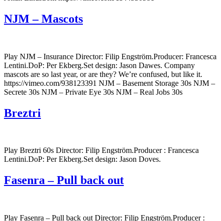
NJM – Mascots
Play NJM – Insurance Director: Filip Engström.Producer: Francesca
Lentini.DoP: Per Ekberg.Set design: Jason Dawes. Company
mascots are so last year, or are they? We’re confused, but like it.
https://vimeo.com/938123391 NJM – Basement Storage 30s NJM –
Secrete 30s NJM – Private Eye 30s NJM – Real Jobs 30s
Breztri
Play Breztri 60s Director: Filip Engström.Producer : Francesca
Lentini.DoP: Per Ekberg.Set design: Jason Doves.
Fasenra – Pull back out
Play Fasenra – Pull back out Director: Filip Engström.Producer :