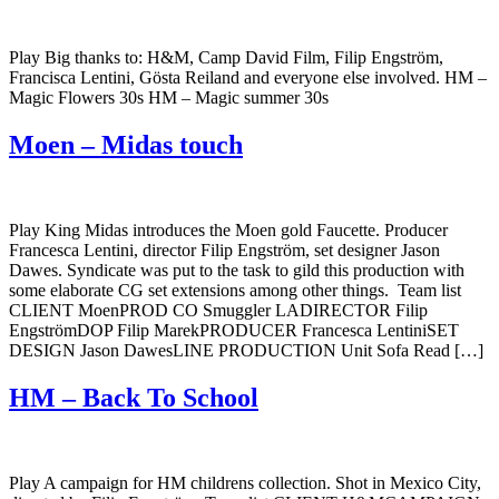
Play Big thanks to: H&M, Camp David Film, Filip Engström,
Francisca Lentini, Gösta Reiland and everyone else involved. HM –
Magic Flowers 30s HM – Magic summer 30s
Moen – Midas touch
Play King Midas introduces the Moen gold Faucette. Producer
Francesca Lentini, director Filip Engström, set designer Jason
Dawes. Syndicate was put to the task to gild this production with
some elaborate CG set extensions among other things. Team list
CLIENT MoenPROD CO Smuggler LADIRECTOR Filip
EngströmDOP Filip MarekPRODUCER Francesca LentiniSET
DESIGN Jason DawesLINE PRODUCTION Unit Sofa Read […]
HM – Back To School
Play A campaign for HM childrens collection. Shot in Mexico City,