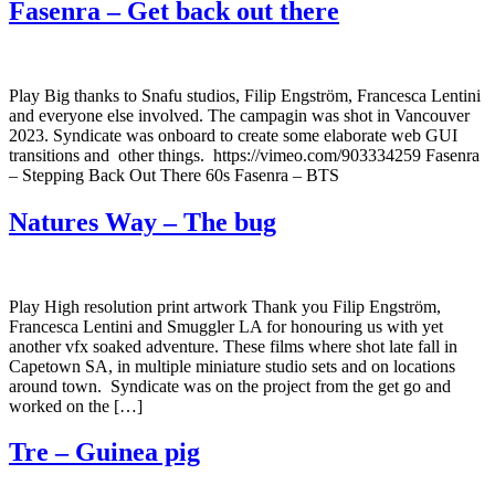
Fasenra – Get back out there
Play Big thanks to Snafu studios, Filip Engström, Francesca Lentini
and everyone else involved. The campagin was shot in Vancouver
2023. Syndicate was onboard to create some elaborate web GUI
transitions and other things. https://vimeo.com/903334259 Fasenra
– Stepping Back Out There 60s Fasenra – BTS
Natures Way – The bug
Play High resolution print artwork Thank you Filip Engström,
Francesca Lentini and Smuggler LA for honouring us with yet
another vfx soaked adventure. These films where shot late fall in
Capetown SA, in multiple miniature studio sets and on locations
around town. Syndicate was on the project from the get go and
worked on the […]
Tre – Guinea pig