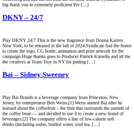
big thank you to extremely proficient Per […]
DKNY – 24/7
Play DKNY 24/7 This is the new fragrance from Donna Karren
New York, to be released in the fall of 2024.Syndicate had the honor
to create the logo, CG bottle, animation and print artwork for the
campaign.Huge thanks goes to Producer Patrick Kinsella and all the
the creatives at Team Troy in NY for putting […]
Bai – Sidney Sweeney
Play Bai Brands is a beverage company from Princeton, New
Jersey, by entrepreneur Ben Weiss.[1] Weiss started Bai after he
learned about the coffeefruit – the fruit that surrounds the outside of
the coffee bean — and decided to use it to create a new brand of
beverages.[2] The company offers a line of low-calorie soft
drinks (including sodas, bottled water, iced tea, […]