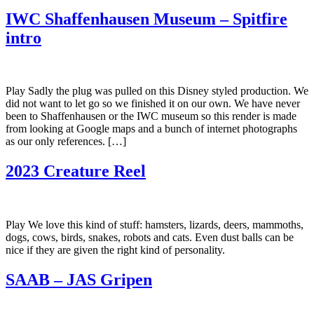
IWC Shaffenhausen Museum – Spitfire
intro
Play Sadly the plug was pulled on this Disney styled production. We
did not want to let go so we finished it on our own. We have never
been to Shaffenhausen or the IWC museum so this render is made
from looking at Google maps and a bunch of internet photographs
as our only references. […]
2023 Creature Reel
Play We love this kind of stuff: hamsters, lizards, deers, mammoths,
dogs, cows, birds, snakes, robots and cats. Even dust balls can be
nice if they are given the right kind of personality.
SAAB – JAS Gripen