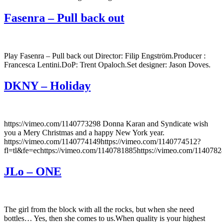
Fasenra – Pull back out
Play Fasenra – Pull back out Director: Filip Engström.Producer :
Francesca Lentini.DoP: Trent Opaloch.Set designer: Jason Doves.
DKNY – Holiday
https://vimeo.com/1140773298 Donna Karan and Syndicate wish
you a Mery Christmas and a happy New York year.
https://vimeo.com/1140774149https://vimeo.com/1140774512?
fl=tl&fe=echttps://vimeo.com/1140781885https://vimeo.com/114078
JLo – ONE
The girl from the block with all the rocks, but when she need
bottles… Yes, then she comes to us.When quality is your highest