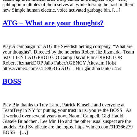
split up in multiples of them selves all while tossing the trash in their
new Simple human electric, voice activated garbage bin. […]
ATG – What are your thoughts?
Play A campaign for ATG the Swedish betting company. “What are
your thoughts”. Directed by the notorius Robert Jitz Jitzmark. Team
list CLIENT ATGPROD CO Camp David FilmsDIRECTOR
Robert JitzmarkDOP Jallo FaberAGENCY Åkestam Holst
https://vimeo.com/741886316 ATG – Hur går dina tankar 45s
BOSS
Play Big thanks to Trey Laird, Patrick Kinsella and everyone at
TeamTrey in NY for putting your trust in us, you’re the BOSS. As
it worked over several years now, Naomi Campell, Gigi Hadid,
Gissele Bundchen, Lee Min Ho and the other usual suspect are the
models. And Syndicate are the logos. https://vimeo.com/910366279
BOSS – […]