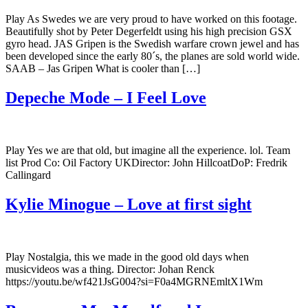
Play As Swedes we are very proud to have worked on this footage.
Beautifully shot by Peter Degerfeldt using his high precision GSX
gyro head. JAS Gripen is the Swedish warfare crown jewel and has
been developed since the early 80´s, the planes are sold world wide.
SAAB – Jas Gripen What is cooler than […]
Depeche Mode – I Feel Love
Play Yes we are that old, but imagine all the experience. lol. Team
list Prod Co: Oil Factory UKDirector: John HillcoatDoP: Fredrik
Callingard
Kylie Minogue – Love at first sight
Play Nostalgia, this we made in the good old days when
musicvideos was a thing. Director: Johan Renck
https://youtu.be/wf421JsG004?si=F0a4MGRNEmltX1Wm