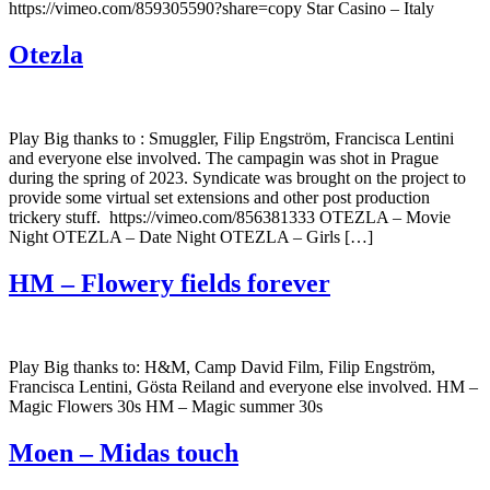
https://vimeo.com/859305590?share=copy Star Casino – Italy
Otezla
Play Big thanks to : Smuggler, Filip Engström, Francisca Lentini
and everyone else involved. The campagin was shot in Prague
during the spring of 2023. Syndicate was brought on the project to
provide some virtual set extensions and other post production
trickery stuff. https://vimeo.com/856381333 OTEZLA – Movie
Night OTEZLA – Date Night OTEZLA – Girls […]
HM – Flowery fields forever
Play Big thanks to: H&M, Camp David Film, Filip Engström,
Francisca Lentini, Gösta Reiland and everyone else involved. HM –
Magic Flowers 30s HM – Magic summer 30s
Moen – Midas touch