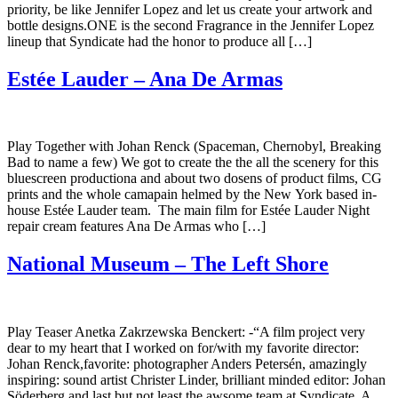
priority, be like Jennifer Lopez and let us create your artwork and
bottle designs.ONE is the second Fragrance in the Jennifer Lopez
lineup that Syndicate had the honor to produce all […]
Estée Lauder – Ana De Armas
Play Together with Johan Renck (Spaceman, Chernobyl, Breaking
Bad to name a few) We got to create the the all the scenery for this
bluescreen productiona and about two dosens of product films, CG
prints and the whole camapain helmed by the New York based in-
house Estée Lauder team. The main film for Estée Lauder Night
repair cream features Ana De Armas who […]
National Museum – The Left Shore
Play Teaser Anetka Zakrzewska Benckert: -“A film project very
dear to my heart that I worked on for/with my favorite director:
Johan Renck,favorite: photographer Anders Petersén, amazingly
inspiring: sound artist Christer Linder, brilliant minded editor: Johan
Söderberg and last but not least the awsome team at Syndicate. A