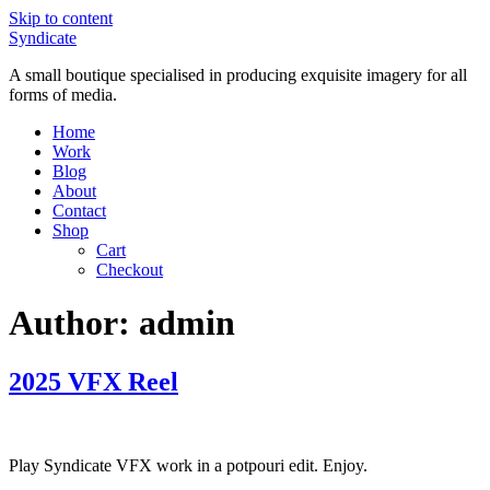
Skip to content
Syndicate
A small boutique specialised in producing exquisite imagery for all
forms of media.
Home
Work
Blog
About
Contact
Shop
Cart
Checkout
Author:
admin
2025 VFX Reel
Play Syndicate VFX work in a potpouri edit. Enjoy.