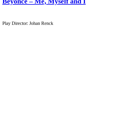
Beyonce – Me, Myself and I
Play Director: Johan Renck