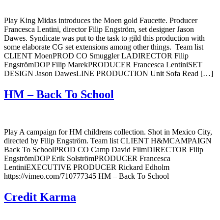
Play King Midas introduces the Moen gold Faucette. Producer
Francesca Lentini, director Filip Engström, set designer Jason
Dawes. Syndicate was put to the task to gild this production with
some elaborate CG set extensions among other things. Team list
CLIENT MoenPROD CO Smuggler LADIRECTOR Filip
EngströmDOP Filip MarekPRODUCER Francesca LentiniSET
DESIGN Jason DawesLINE PRODUCTION Unit Sofa Read […]
HM – Back To School
Play A campaign for HM childrens collection. Shot in Mexico City,
directed by Filip Engström. Team list CLIENT H&MCAMPAIGN
Back To SchoolPROD CO Camp David FilmDIRECTOR Filip
EngströmDOP Erik SolströmPRODUCER Francesca
LentiniEXECUTIVE PRODUCER Rickard Edholm
https://vimeo.com/710777345 HM – Back To School
Credit Karma