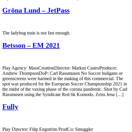
Gröna Lund – JetPass
The ladybug train is not fast enough.
Betsson – EM 2021
Play Agency: MassCreationDirector: Markus CastroProducer:
Andrew ThompsonDoP: Carl Rassmusen No Soccer huligans or
greenscreens were harmed in the making of this commercial. The
spot was produced for the European Soccer Championship 2021 in
the midst of the vaxing phase of the corona pandemic. Shot by Carl
Rassmusen using the Syndicate Red 6k Komodo, Zeiss Jena […]
Fully
Play Director: Filip Engström ProdCo: Smuggler