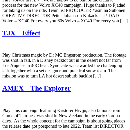
process for the new Volvo XC40 campaign. Huge thanks to Pjadad
for taking us on the ride. Team list PRODUCER Yasmina Suhonen
CREATIVE DIRECTOR Petter Johansson Kukacka – PJDAD
Volvo – XC40 For every you 60s Volvo – XC40 For every you […]
TJX – Effect
Play Christmas magic by Dr MC Engstrom production. The footage
was shot in fall, in a Disney backlot out in the desert not far from
Los Angeles in 40C heat. Syndicate was awarded the challenging
task together with a set designer and practical snow team. The
mission was to turn LA hot desert suburb backlot […]
AMEX – The Explorer
Play This campaign featuring Kristofer Hiviju, also famous from
Game of Thrones, was shot in New Zeeland in the early Corona
days. As the whole concept for the campaign is about going places
the release date got postponed to late 2022. Team list DIRECTOR