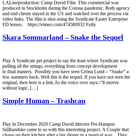
LALineproduction: Camp David Film This commercial was
produced in Stockholm during the Corona pandemic. Both agency
and end clients stayed in the US and watched over the process via
video links. The film is shot using the Syndicate Easter Enterprise
FD lenses. https://vimeo.com/474580932 Fully
Skara Sommarland – Snake the Sequel
Play A Syndicate pet project to say the least where Syndicate was
pulling all the strings, everything from concept development
to final masters. Possibly you have seen Gröna Lund – “Snake” a
few summers back, Well this is the sequel. If you have not seen the
original, then here is a link.As the voice over says:-“It moves
without logic, […]
Simple Human – Trashcan
Play In December 2020 Camp David director Per-Hampus
Stålhandske came to us with this interesting project. A Couple that
cleans up their kitchen after a big dinner in a magical way. They