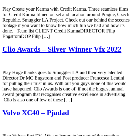
Play Create your Karma with Credit Karma. Three seamless films
for Credit Karma filmed on set and location around Prague, Czech
Republic. Smuggler LA Project. Check out our behind the sceenes
footage if you want to know how much fun we had and how its
done. Team list CLIENT Credit KarmaDIRECTOR Filip
EngstromDOP Filip […]
Clio Awards – Silver Winner Vfx 2022
Play Huge thanks goes to Smuggler LA and their very talented
Director Dr MC Engstrom and Post producer Francesca Lentini
for putting their trust in us. With out you guys none of this would
have happened. Clio Awards is one of, if not the biggest annual
award program that recognises creative excellence in advertising.
Clio is also one of few of these […]
Volvo XC40 – Pjadad
Play Volvos first EV. We are happy to be part of the creative