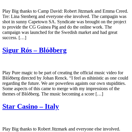
Play Big thanks to Camp David: Robert Jitzmark and Emma Creed.
Tre: Lina Stenberg and everyone else involved. The campagin was
shot in sunny Capetown SA. Syndicate was brought on the project
to provide the CG Guinea Pig and do the online work. The
campaign was launched for the Swedish market and had great
success. […]
Sigur Rós – Blóðberg
Play Pure magic to be part of creating the official music video for
Blóðberg directed by Johan Renck. “I feel as nihinistic as one could
regarding the future. We are powerless againts our own stupidities.
Some aspects of this came to merge with my impressions of the
themes of Blóðberg. The music becoming a score […]
Star Casino – Italy
Play Big thanks to Robert Jitzmark and everyone else involved.