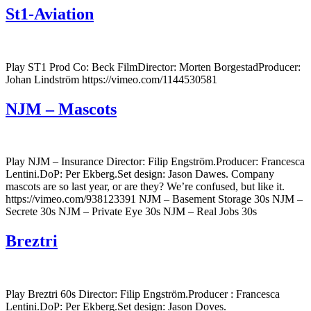
St1-Aviation
Play ST1 Prod Co: Beck FilmDirector: Morten BorgestadProducer:
Johan Lindström https://vimeo.com/1144530581
NJM – Mascots
Play NJM – Insurance Director: Filip Engström.Producer: Francesca
Lentini.DoP: Per Ekberg.Set design: Jason Dawes. Company
mascots are so last year, or are they? We’re confused, but like it.
https://vimeo.com/938123391 NJM – Basement Storage 30s NJM –
Secrete 30s NJM – Private Eye 30s NJM – Real Jobs 30s
Breztri
Play Breztri 60s Director: Filip Engström.Producer : Francesca
Lentini.DoP: Per Ekberg.Set design: Jason Doves.