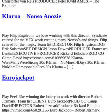
Christoffer von Reis PRODUCER Peter Kydd AMEX – The
Explorer
Klarna – Nonso Anozie
Play Filip Engstrom, we love working with this director. Syndicate
catered for the VFX work creating many Nonso´s and things. Filip
catered for the magic. Team list DIRECTOR Filip EngstromDOP
Erik SolströmSET DESIGN Jason DawesPRODUCER Francesca
LentiniEXECUTIVE PRODUCER Rickard EdholmPROD CO
Camp David https://vimeo.com/610669628 Klarna-
WereManyWereStrong 30s Klarna – NoMore14Days 30s Klarna –
NoMoreUnreasonableFees 30s Klarna – […]
Eurojackpot
Play Feels like winning the lottery to work with director Robert
Jitzmark. Team list CLIENT Euro JackpotPROD CO Camp
DavidDIRECTOR Robert JitzmarkProducer Rickard Edholm
https://vimeo.com/650291155 Euro Jackpot – Robert Jitzmark